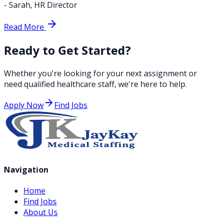
-
Sarah
,
HR Director
Read More
Ready to Get Started?
Whether you're looking for your next assignment or
need qualified healthcare staff, we're here to help.
Apply Now
Find Jobs
Navigation
Home
Find Jobs
About Us