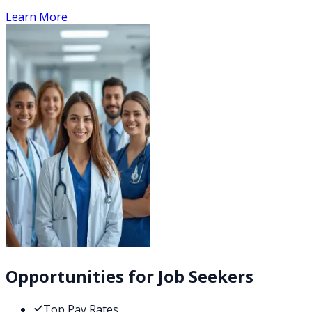
Learn More
Opportunities for Job Seekers
Top Pay Rates