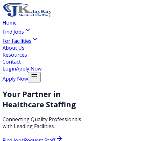
Home
Find Jobs
For Facilities
About Us
Resources
Contact
Login
Apply Now
Apply Now
Your Partner in
Healthcare Staffing
Connecting Quality Professionals
with Leading Facilities.
Find Jobs
Request Staff