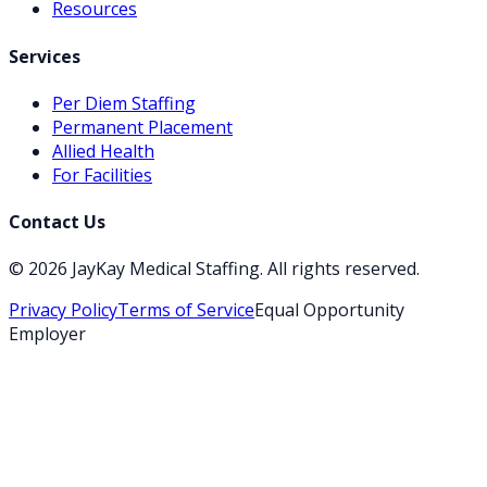
Resources
Services
Per Diem Staffing
Permanent Placement
Allied Health
For Facilities
Contact Us
©
2026
JayKay Medical Staffing
. All rights reserved.
Privacy Policy
Terms of Service
Equal Opportunity
Employer