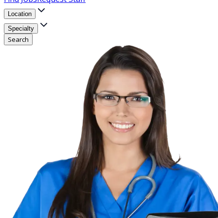
Location
Specialty
Search