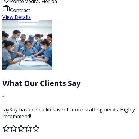
Ponte Vedra, Florida
Contract
View Details
What Our Clients Say
“
JayKay has been a lifesaver for our staffing needs. Highly
recommend!