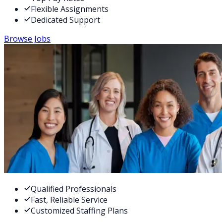
Flexible Assignments
Dedicated Support
Browse Jobs
Qualified Professionals
Fast, Reliable Service
Customized Staffing Plans