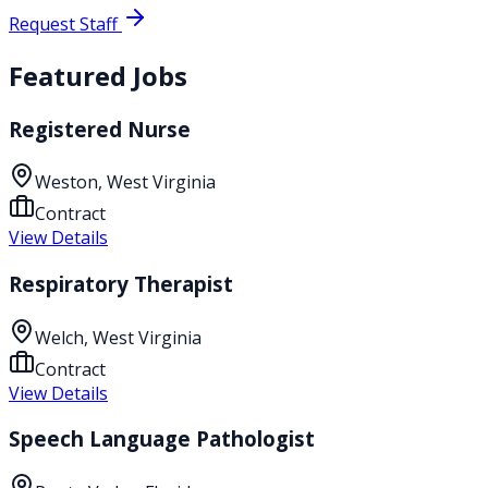
Request Staff
Featured Jobs
Registered Nurse
Weston, West Virginia
Contract
View Details
Respiratory Therapist
Welch, West Virginia
Contract
View Details
Speech Language Pathologist