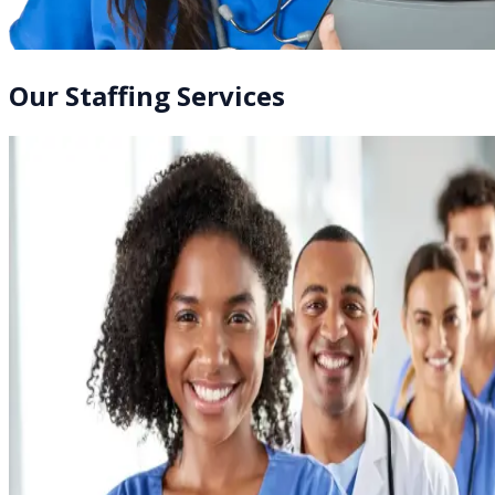
Our Staffing Services