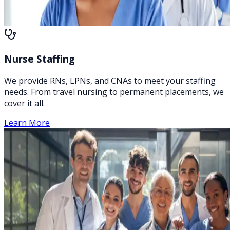
Nurse Staffing
We provide RNs, LPNs, and CNAs to meet your staffing
needs. From travel nursing to permanent placements, we
cover it all.
Learn More