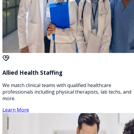
Allied Health Staffing
We match clinical teams with qualified healthcare
professionals including physical therapists, lab techs, and
more.
Learn More