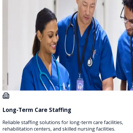
Long-Term Care Staffing
Reliable staffing solutions for long-term care facilities,
rehabilitation centers, and skilled nursing facilities.