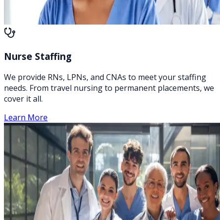
Nurse Staffing
We provide RNs, LPNs, and CNAs to meet your staffing
needs. From travel nursing to permanent placements, we
cover it all.
Learn More