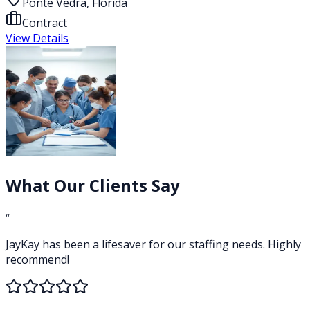
Ponte Vedra, Florida
Contract
View Details
What Our Clients Say
“
JayKay has been a lifesaver for our staffing needs. Highly
recommend!