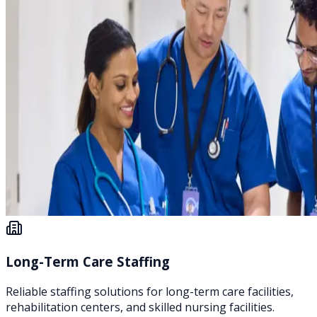
Long-Term Care Staffing
Reliable staffing solutions for long-term care facilities,
rehabilitation centers, and skilled nursing facilities.