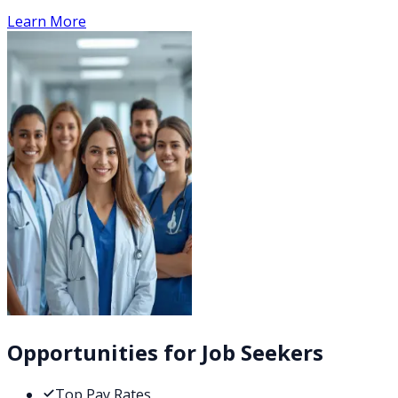
Learn More
Opportunities for Job Seekers
Top Pay Rates