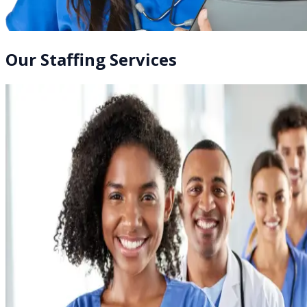
Our Staffing Services