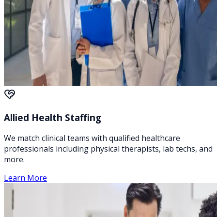
Allied Health Staffing
We match clinical teams with qualified healthcare
professionals including physical therapists, lab techs, and
more.
Learn More