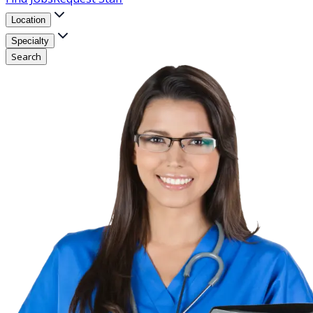
Location
Specialty
Search