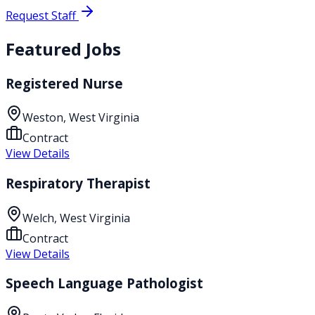
Request Staff
Featured Jobs
Registered Nurse
Weston, West Virginia
Contract
View Details
Respiratory Therapist
Welch, West Virginia
Contract
View Details
Speech Language Pathologist