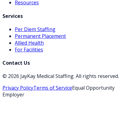
Resources
Services
Per Diem Staffing
Permanent Placement
Allied Health
For Facilities
Contact Us
©
2026
JayKay Medical Staffing
. All rights reserved.
Privacy Policy
Terms of Service
Equal Opportunity
Employer