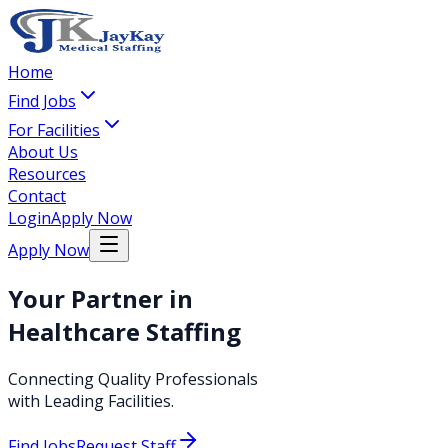
Home
Find Jobs
For Facilities
About Us
Resources
Contact
Login
Apply Now
Apply Now
Your Partner in
Healthcare Staffing
Connecting Quality Professionals
with Leading Facilities.
Find Jobs
Request Staff