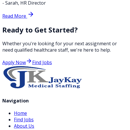
-
Sarah
,
HR Director
Read More
Ready to Get Started?
Whether you're looking for your next assignment or
need qualified healthcare staff, we're here to help.
Apply Now
Find Jobs
Navigation
Home
Find Jobs
About Us