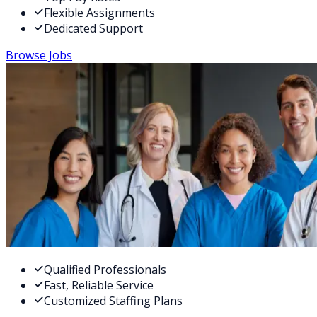
Flexible Assignments
Dedicated Support
Browse Jobs
Qualified Professionals
Fast, Reliable Service
Customized Staffing Plans