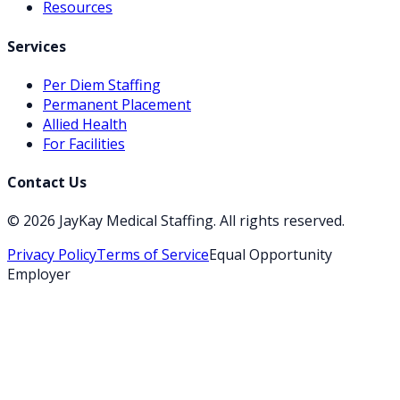
Resources
Services
Per Diem Staffing
Permanent Placement
Allied Health
For Facilities
Contact Us
©
2026
JayKay Medical Staffing
. All rights reserved.
Privacy Policy
Terms of Service
Equal Opportunity
Employer