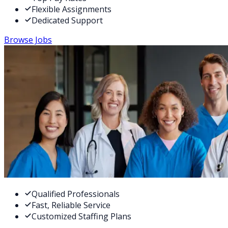
Flexible Assignments
Dedicated Support
Browse Jobs
Qualified Professionals
Fast, Reliable Service
Customized Staffing Plans