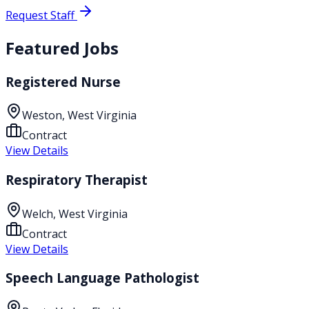
Request Staff
Featured Jobs
Registered Nurse
Weston, West Virginia
Contract
View Details
Respiratory Therapist
Welch, West Virginia
Contract
View Details
Speech Language Pathologist