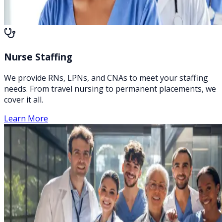
Nurse Staffing
We provide RNs, LPNs, and CNAs to meet your staffing
needs. From travel nursing to permanent placements, we
cover it all.
Learn More