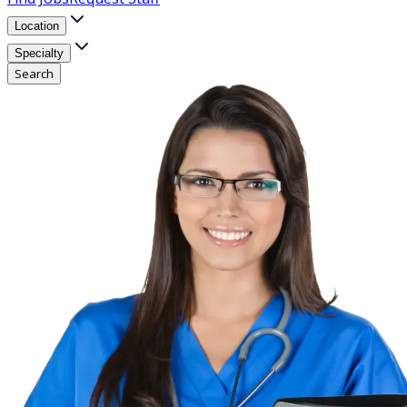
Location
Specialty
Search