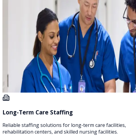
Long-Term Care Staffing
Reliable staffing solutions for long-term care facilities,
rehabilitation centers, and skilled nursing facilities.