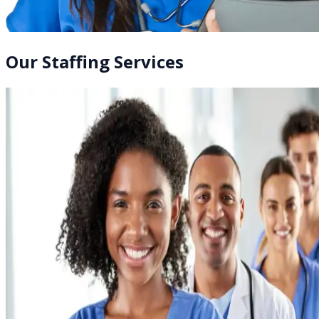
Our Staffing Services