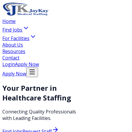
Home
Find Jobs
For Facilities
About Us
Resources
Contact
Login
Apply Now
Apply Now
Your Partner in
Healthcare Staffing
Connecting Quality Professionals
with Leading Facilities.
Find Jobs
Request Staff