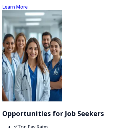
Learn More
Opportunities for Job Seekers
Top Pay Rates