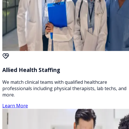
Allied Health Staffing
We match clinical teams with qualified healthcare
professionals including physical therapists, lab techs, and
more.
Learn More