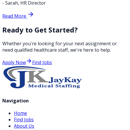
-
Sarah
,
HR Director
Read More
Ready to Get Started?
Whether you're looking for your next assignment or
need qualified healthcare staff, we're here to help.
Apply Now
Find Jobs
Navigation
Home
Find Jobs
About Us