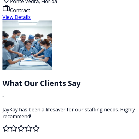
Ponte Vedra, Florida
Contract
View Details
What Our Clients Say
“
JayKay has been a lifesaver for our staffing needs. Highly
recommend!